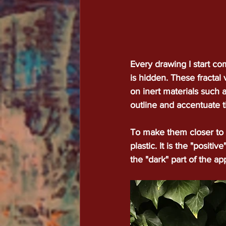
Every drawing I start co
is hidden. These fractal 
on inert materials such a
outline and accentuate t
To make them closer to u
plastic. It is the "posit
the "dark" part of the a