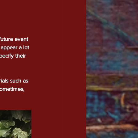
future event 
 appear a lot 
ecify their 
ials such as 
 sometimes, 