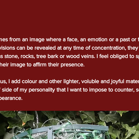
mes from an image where a face, an emotion or a past or 
visions can be revealed at any time of concentration, they
s stone, rocks, tree bark or wood veins. I feel obliged to sp
heir image to affirm their presence.
s, I add colour and other lighter, voluble and joyful mater
ive" side of my personality that I want to impose to counter,
ppearance.