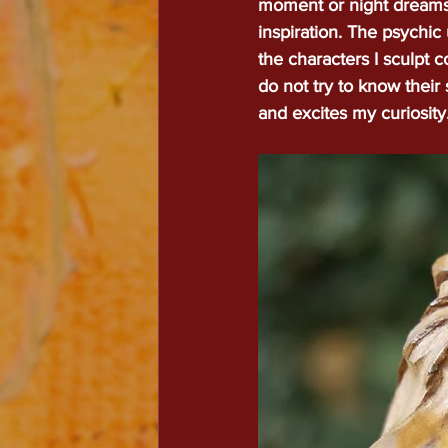
moment or night dreams 
inspiration. The psychic 
Welc
the characters I sculpt 
do not try to know their
and excites my curiosity
Luc
Leplae
lucae