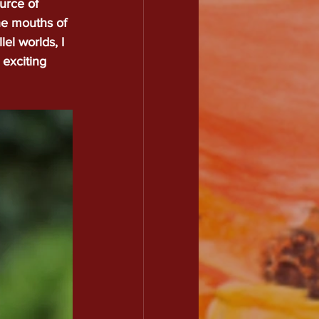
urce of 
The mouths of 
ography
Contact
Plus
el worlds, I 
 exciting 