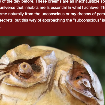
of the day before. These dreams are an inexhaustible so
universe that inhabits me is essential in what I achieve. 
ome
Portfolio
incrustation
Techniques
Blog
Bi
come naturally from the unconscious or my dreams of parall
 secrets, but this way of approaching the "subconscious" is
.