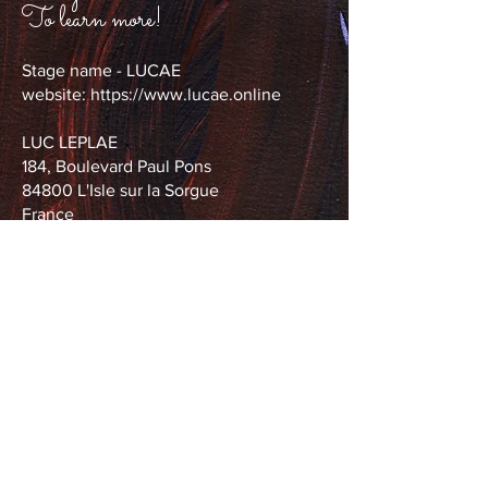
To learn more!
Stage name - LUCAE
website:
https://www.lucae.online
LUC LEPLAE
184, Boulevard Paul Pons
84800 L'Isle sur la Sorgue
France
Tel.
0033 6 07 36 88 74
leplae.luc@wanadoo.fr