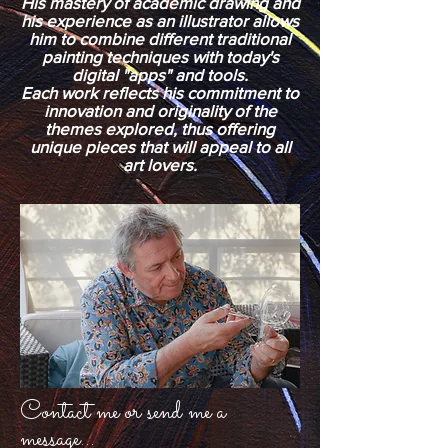
His mastery of academic drawing and
his experience as an illustrator allows
him to combine different traditional
painting techniques with today's
digital "apps" and tools.
Each work reflects his commitment to
innovation and originality of the
themes explored, thus offering
unique pieces that will appeal to all
art lovers.
Contact me or send me a
message...