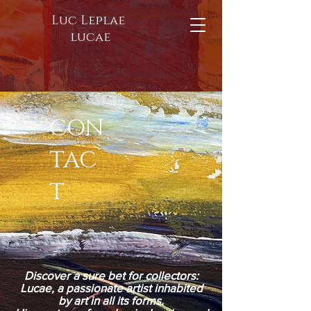
Luc Leplae
lucae
CON
TAC
T
Discover a sure bet for collectors:
Lucae, a passionate artist inhabited
by art in all its forms.